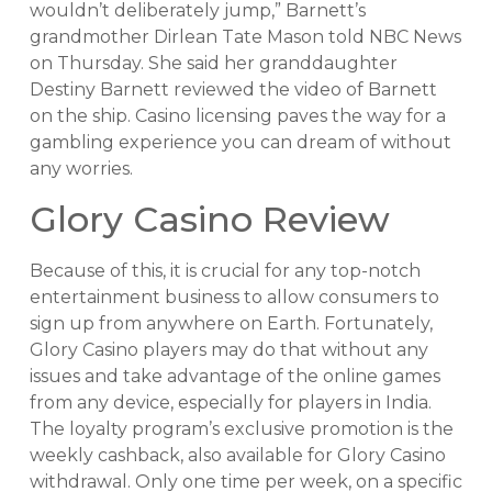
wouldn’t deliberately jump,” Barnett’s
grandmother Dirlean Tate Mason told NBC News
on Thursday. She said her granddaughter
Destiny Barnett reviewed the video of Barnett
on the ship. Casino licensing paves the way for a
gambling experience you can dream of without
any worries.
Glory Casino Review
Because of this, it is crucial for any top-notch
entertainment business to allow consumers to
sign up from anywhere on Earth. Fortunately,
Glory Casino players may do that without any
issues and take advantage of the online games
from any device, especially for players in India.
The loyalty program’s exclusive promotion is the
weekly cashback, also available for Glory Casino
withdrawal. Only one time per week, on a specific