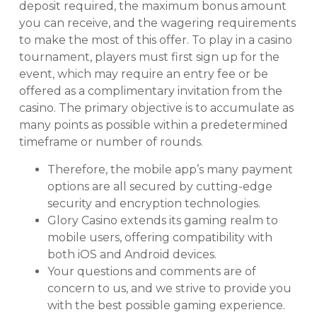
deposit required, the maximum bonus amount
you can receive, and the wagering requirements
to make the most of this offer. To play in a casino
tournament, players must first sign up for the
event, which may require an entry fee or be
offered as a complimentary invitation from the
casino. The primary objective is to accumulate as
many points as possible within a predetermined
timeframe or number of rounds.
Therefore, the mobile app’s many payment
options are all secured by cutting-edge
security and encryption technologies.
Glory Casino extends its gaming realm to
mobile users, offering compatibility with
both iOS and Android devices.
Your questions and comments are of
concern to us, and we strive to provide you
with the best possible gaming experience.