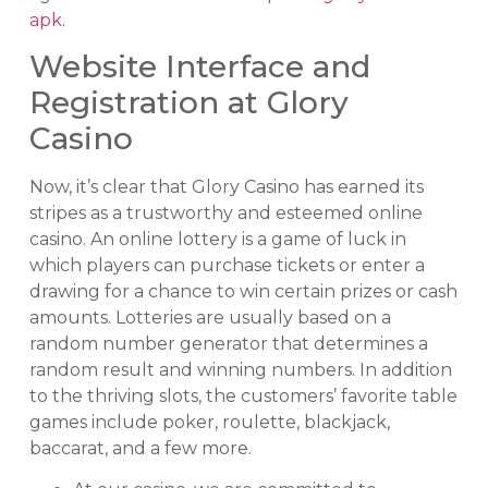
apk
.
Website Interface and
Registration at Glory
Casino
Now, it’s clear that Glory Casino has earned its
stripes as a trustworthy and esteemed online
casino. An online lottery is a game of luck in
which players can purchase tickets or enter a
drawing for a chance to win certain prizes or cash
amounts. Lotteries are usually based on a
random number generator that determines a
random result and winning numbers. In addition
to the thriving slots, the customers’ favorite table
games include poker, roulette, blackjack,
baccarat, and a few more.