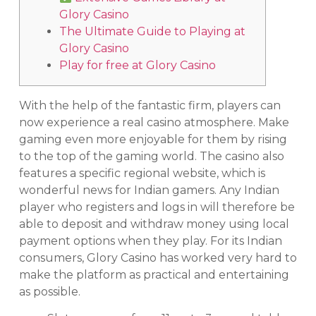
Glory Casino
The Ultimate Guide to Playing at
Glory Casino
Play for free at Glory Casino
With the help of the fantastic firm, players can
now experience a real casino atmosphere. Make
gaming even more enjoyable for them by rising
to the top of the gaming world. The casino also
features a specific regional website, which is
wonderful news for Indian gamers. Any Indian
player who registers and logs in will therefore be
able to deposit and withdraw money using local
payment options when they play. For its Indian
consumers, Glory Casino has worked very hard to
make the platform as practical and entertaining
as possible.