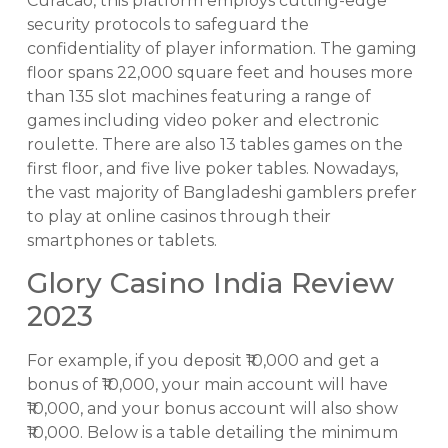
Curacao, this platform employs cutting-edge
security protocols to safeguard the
confidentiality of player information. The gaming
floor spans 22,000 square feet and houses more
than 135 slot machines featuring a range of
games including video poker and electronic
roulette. There are also 13 tables games on the
first floor, and five live poker tables. Nowadays,
the vast majority of Bangladeshi gamblers prefer
to play at online casinos through their
smartphones or tablets.
Glory Casino India Review
2023
For example, if you deposit ₹10,000 and get a
bonus of ₹10,000, your main account will have
₹10,000, and your bonus account will also show
₹10,000. Below is a table detailing the minimum