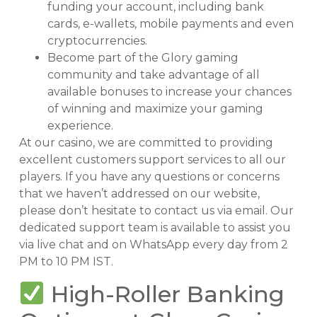
funding your account, including bank
cards, e-wallets, mobile payments and even
cryptocurrencies.
Become part of the Glory gaming
community and take advantage of all
available bonuses to increase your chances
of winning and maximize your gaming
experience.
At our casino, we are committed to providing
excellent customers support services to all our
players. If you have any questions or concerns
that we haven’t addressed on our website,
please don’t hesitate to contact us via email. Our
dedicated support team is available to assist you
via live chat and on WhatsApp every day from 2
PM to 10 PM IST.
High-Roller Banking