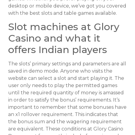
desktop or mobile device, we’ve got you covered
with the best slots and table games available.
Slot machines at Glory
Casino and what it
offers Indian players
The slots’ primary settings and parameters are all
saved in demo mode. Anyone who visits the
website can select a slot and start playing it. The
user only needs to play the permitted games
until the required quantity of money is amassed
in order to satisfy the bonus’ requirements. It’s
important to remember that some bonuses have
an x1 rollover requirement. This indicates that
the bonus sum and the wagering requirement
are equivalent. These conditions at Glory Casino