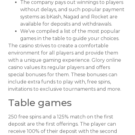
The company pays out winnings to players
without delays, and such popular payment
systems as bKash, Nagad and Rocket are
available for deposits and withdrawals.
We’ve compiled a list of the most popular
games in the table to guide your choices.
The casino strives to create a comfortable
environment for all players and provide them
with a unique gaming experience. Glory online
casino values its regular players and offers
special bonuses for them. These bonuses can
include extra funds to play with, free spins,
invitations to exclusive tournaments and more.
Table games
250 free spins and a 125% match on the first
deposit are the first offerings. The player can
receive 100% of their deposit with the second