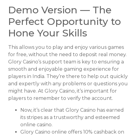
Demo Version — The
Perfect Opportunity to
Hone Your Skills
This allows you to play and enjoy various games
for free, without the need to deposit real money.
Glory Casino’s support team is key to ensuring a
smooth and enjoyable gaming experience for
players in India. They’re there to help out quickly
and expertly with any problems or questions you
might have. At Glory Casino, it’s important for
players to remember to verify the account.
Now, it’s clear that Glory Casino has earned
its stripes as a trustworthy and esteemed
online casino.
Glory Casino online offers 10% cashback on