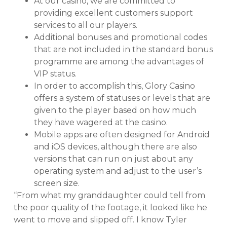
At our casino, we are committed to
providing excellent customers support
services to all our players.
Additional bonuses and promotional codes
that are not included in the standard bonus
programme are among the advantages of
VIP status.
In order to accomplish this, Glory Casino
offers a system of statuses or levels that are
given to the player based on how much
they have wagered at the casino.
Mobile apps are often designed for Android
and iOS devices, although there are also
versions that can run on just about any
operating system and adjust to the user’s
screen size.
“From what my granddaughter could tell from
the poor quality of the footage, it looked like he
went to move and slipped off. I know Tyler