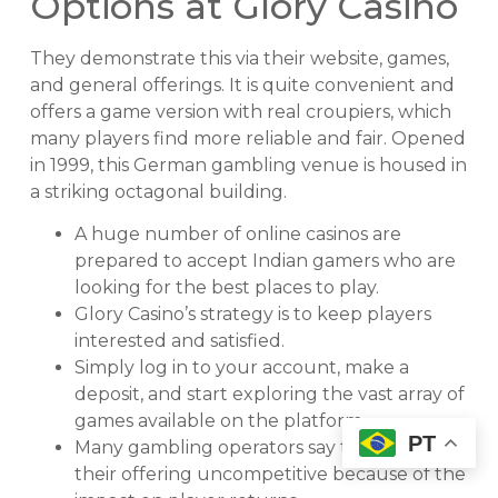
Options at Glory Casino
They demonstrate this via their website, games,
and general offerings. It is quite convenient and
offers a game version with real croupiers, which
many players find more reliable and fair. Opened
in 1999, this German gambling venue is housed in
a striking octagonal building.
A huge number of online casinos are
prepared to accept Indian gamers who are
looking for the best places to play.
Glory Casino’s strategy is to keep players
interested and satisfied.
Simply log in to your account, make a
deposit, and start exploring the vast array of
games available on the platform.
PT
Many gambling operators say that will make
their offering uncompetitive because of the