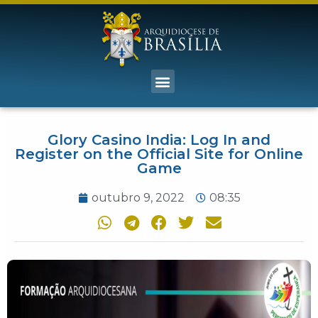
Glory Casino India: Log In and
Register on the Official Site for Online
Game
outubro 9, 2022
08:35