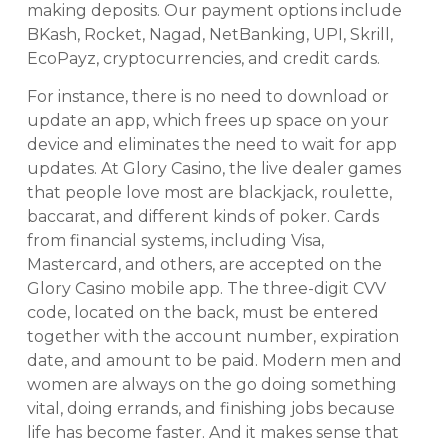
making deposits. Our payment options include
BKash, Rocket, Nagad, NetBanking, UPI, Skrill,
EcoPayz, cryptocurrencies, and credit cards.
For instance, there is no need to download or
update an app, which frees up space on your
device and eliminates the need to wait for app
updates. At Glory Casino, the live dealer games
that people love most are blackjack, roulette,
baccarat, and different kinds of poker. Cards
from financial systems, including Visa,
Mastercard, and others, are accepted on the
Glory Casino mobile app. The three-digit CVV
code, located on the back, must be entered
together with the account number, expiration
date, and amount to be paid. Modern men and
women are always on the go doing something
vital, doing errands, and finishing jobs because
life has become faster. And it makes sense that