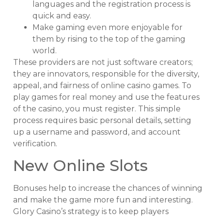
languages and the registration process is
quick and easy.
Make gaming even more enjoyable for
them by rising to the top of the gaming
world.
These providers are not just software creators;
they are innovators, responsible for the diversity,
appeal, and fairness of online casino games. To
play games for real money and use the features
of the casino, you must register. This simple
process requires basic personal details, setting
up a username and password, and account
verification.
New Online Slots
Bonuses help to increase the chances of winning
and make the game more fun and interesting.
Glory Casino’s strategy is to keep players