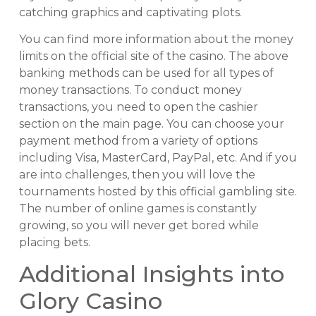
catching graphics and captivating plots.
You can find more information about the money
limits on the official site of the casino. The above
banking methods can be used for all types of
money transactions. To conduct money
transactions, you need to open the cashier
section on the main page. You can choose your
payment method from a variety of options
including Visa, MasterCard, PayPal, etc. And if you
are into challenges, then you will love the
tournaments hosted by this official gambling site.
The number of online games is constantly
growing, so you will never get bored while
placing bets.
Additional Insights into
Glory Casino