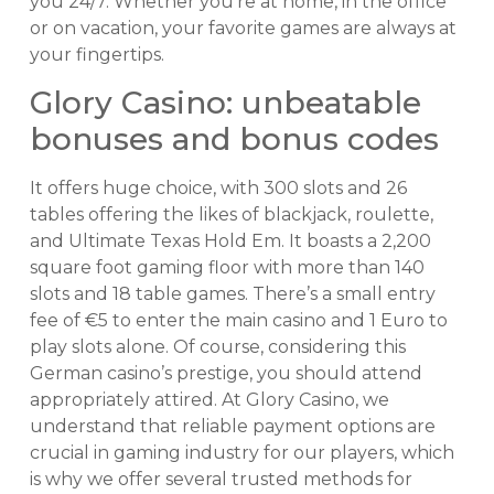
you 24/7. Whether you’re at home, in the office
or on vacation, your favorite games are always at
your fingertips.
Glory Casino: unbeatable
bonuses and bonus codes
It offers huge choice, with 300 slots and 26
tables offering the likes of blackjack, roulette,
and Ultimate Texas Hold Em. It boasts a 2,200
square foot gaming floor with more than 140
slots and 18 table games. There’s a small entry
fee of €5 to enter the main casino and 1 Euro to
play slots alone. Of course, considering this
German casino’s prestige, you should attend
appropriately attired. At Glory Casino, we
understand that reliable payment options are
crucial in gaming industry for our players, which
is why we offer several trusted methods for