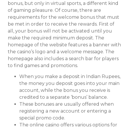
bonus, but only in virtual sports, a different kind
of gaming pleasure. Of course, there are
requirements for the welcome bonus that must
be met in order to receive the rewards. First of
all, your bonus will not be activated until you
make the required minimum deposit. The
homepage of the website features a banner with
the casino’s logo and a welcome message. The
homepage also includes a search bar for players
to find games and promotions.
When you make a deposit in Indian Rupees,
the money you deposit goes into your main
account, while the bonus you receive is
credited to a separate ‘bonus’ balance.
These bonuses are usually offered when
registering a new account or entering a
special promo code.
The online casino offers various options for