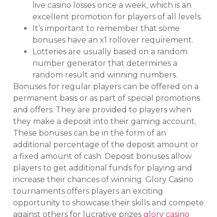
live casino losses once a week, which is an
excellent promotion for players of all levels.
It’s important to remember that some
bonuses have an x1 rollover requirement.
Lotteries are usually based on a random
number generator that determines a
random result and winning numbers.
Bonuses for regular players can be offered on a
permanent basis or as part of special promotions
and offers. They are provided to players when
they make a deposit into their gaming account.
These bonuses can be in the form of an
additional percentage of the deposit amount or
a fixed amount of cash. Deposit bonuses allow
players to get additional funds for playing and
increase their chances of winning. Glory Casino
tournaments offers players an exciting
opportunity to showcase their skills and compete
against others for lucrative prizes
glory casino