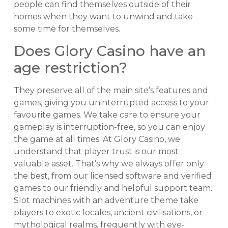
people can find themselves outside of their
homes when they want to unwind and take
some time for themselves.
Does Glory Casino have an
age restriction?
They preserve all of the main site’s features and
games, giving you uninterrupted access to your
favourite games. We take care to ensure your
gameplay is interruption-free, so you can enjoy
the game at all times. At Glory Casino, we
understand that player trust is our most
valuable asset. That’s why we always offer only
the best, from our licensed software and verified
games to our friendly and helpful support team.
Slot machines with an adventure theme take
players to exotic locales, ancient civilisations, or
mythological realms, frequently with eye-