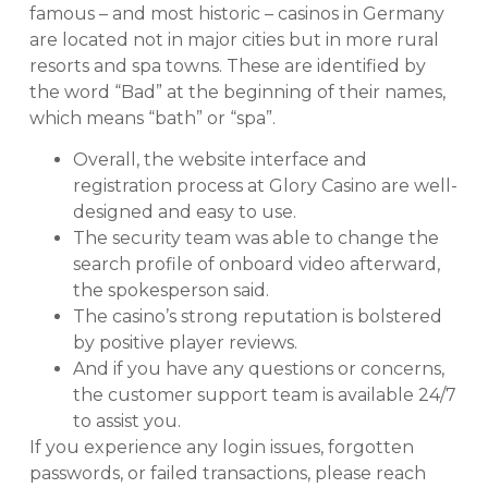
famous – and most historic – casinos in Germany
are located not in major cities but in more rural
resorts and spa towns. These are identified by
the word “Bad” at the beginning of their names,
which means “bath” or “spa”.
Overall, the website interface and
registration process at Glory Casino are well-
designed and easy to use.
The security team was able to change the
search profile of onboard video afterward,
the spokesperson said.
The casino’s strong reputation is bolstered
by positive player reviews.
And if you have any questions or concerns,
the customer support team is available 24/7
to assist you.
If you experience any login issues, forgotten
passwords, or failed transactions, please reach