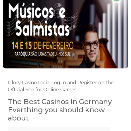
Glory Casino India: Log In and Register on the
Official Site for Online Games
The Best Casinos in Germany
Everthing you should know
about