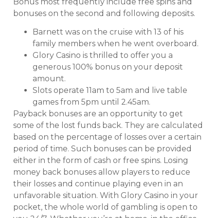
Bonus most frequently include free spins and
bonuses on the second and following deposits.
Barnett was on the cruise with 13 of his
family members when he went overboard.
Glory Casino is thrilled to offer you a
generous 100% bonus on your deposit
amount.
Slots operate 11am to 5am and live table
games from 5pm until 2.45am.
Payback bonuses are an opportunity to get
some of the lost funds back. They are calculated
based on the percentage of losses over a certain
period of time. Such bonuses can be provided
either in the form of cash or free spins. Losing
money back bonuses allow players to reduce
their losses and continue playing even in an
unfavorable situation. With Glory Casino in your
pocket, the whole world of gambling is open to