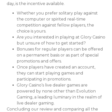
day, is the incentive available.
Whether you prefer solitary play against
the computer or spirited real-time
competition against fellow players, the
choice is yours.
Are you interested in playing at Glory Casino
but unsure of how to get started?
Bonuses for regular players can be offered
on a permanent basis or as part of special
promotions and offers.
Once players have created an account,
they can start playing games and
participating in promotions.
Glory Casino’s live dealer games are
powered by none other than Evolution
Gaming, a leading luminary in the realm of
live dealer gaming.
Concluding our review and comparing all the