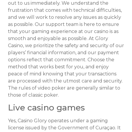
out to us immediately. We understand the
frustration that comes with technical difficulties,
and we will work to resolve any issues as quickly
as possible. Our support team is here to ensure
that your gaming experience at our casino is as
smooth and enjoyable as possible. At Glory
Casino, we prioritize the safety and security of our
players’ financial information, and our payment
options reflect that commitment. Choose the
method that works best for you, and enjoy
peace of mind knowing that your transactions
are processed with the utmost care and security.
The rules of video poker are generally similar to
those of classic poker.
Live casino games
Yes, Casino Glory operates under a gaming
license issued by the Government of Curaçao. It