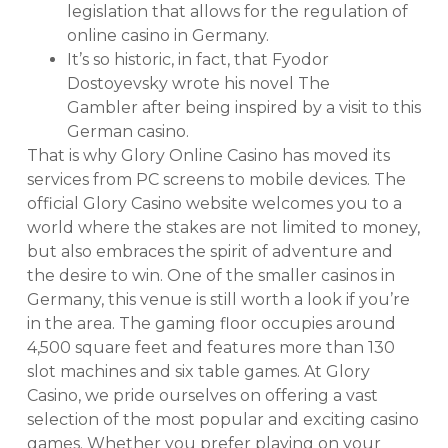
legislation that allows for the regulation of
online casino in Germany.
It’s so historic, in fact, that Fyodor
Dostoyevsky wrote his novel The
Gambler after being inspired by a visit to this
German casino.
That is why Glory Online Casino has moved its
services from PC screens to mobile devices. The
official Glory Casino website welcomes you to a
world where the stakes are not limited to money,
but also embraces the spirit of adventure and
the desire to win. One of the smaller casinos in
Germany, this venue is still worth a look if you’re
in the area. The gaming floor occupies around
4,500 square feet and features more than 130
slot machines and six table games. At Glory
Casino, we pride ourselves on offering a vast
selection of the most popular and exciting casino
games. Whether you prefer playing on your