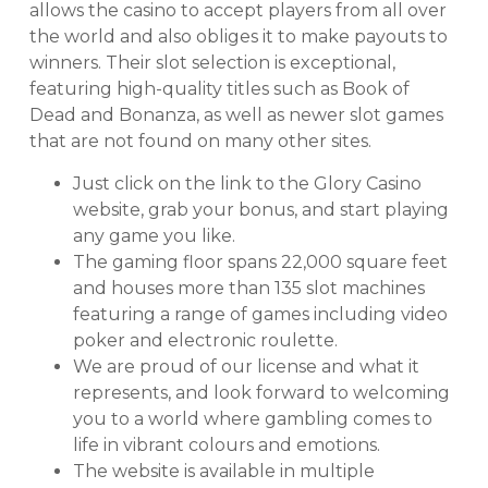
allows the casino to accept players from all over
the world and also obliges it to make payouts to
winners. Their slot selection is exceptional,
featuring high-quality titles such as Book of
Dead and Bonanza, as well as newer slot games
that are not found on many other sites.
Just click on the link to the Glory Casino
website, grab your bonus, and start playing
any game you like.
The gaming floor spans 22,000 square feet
and houses more than 135 slot machines
featuring a range of games including video
poker and electronic roulette.
We are proud of our license and what it
represents, and look forward to welcoming
you to a world where gambling comes to
life in vibrant colours and emotions.
The website is available in multiple