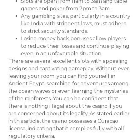
Slots are open from 11am to 3am and table
games and poker from 7pm to 3am.
Any gambling sites, particularly in a country
like India with stringent laws, must adhere
to strict security standards.
Losing money back bonuses allow players
to reduce their losses and continue playing
even in an unfavorable situation.
There are several excellent slots with appealing
designs and captivating gameplay. Without ever
leaving your room, you can find yourself in
Ancient Egypt, searching for adventures among
the ocean waves or even learning the mysteries
of the rainforests. You can be confident that
there is nothing illegal about the casino if you
are concerned about its legality. As stated earlier
in this article, the casino possesses a Curacao
license, indicating that it complies fully with all
regulatory criteria.