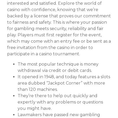
interested and satisfied. Explore the world of
casino with confidence, knowing that we’re
backed by a license that proves our commitment
to fairness and safety. This is where your passion
for gambling meets security, reliability and fair
play. Players must first register for the event,
which may come with an entry fee or be sent as a
free invitation from the casino in order to
participate in a casino tournament.
The most popular technique is money
withdrawal via credit or debit cards.
It opened in 1948, and today features a slots
area dubbed “Jackpot Corner” with more
than 120 machines.
They’re there to help out quickly and
expertly with any problems or questions
you might have.
Lawmakers have passed new gambling