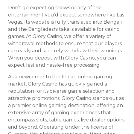
Don’t go expecting shows or any of the
entertainment you’d expect somewhere like Las
Vegas. Its website is fully translated into Bengali
and the Bangladeshi taka is available for casino
games. At Glory Casino, we offer a variety of
withdrawal methods to ensure that our players
can easily and securely withdraw their winnings.
When you deposit with Glory Casino, you can
expect fast and hassle-free processing.
As a newcomer to the Indian online gaming
market, Glory Casino has quickly gained a
reputation for its diverse game selection and
attractive promotions. Glory Casino stands out as
a premier online gaming destination, offering an
extensive array of gaming experiences that
encompass slots, table games, live dealer options,
and beyond. Operating under the license of