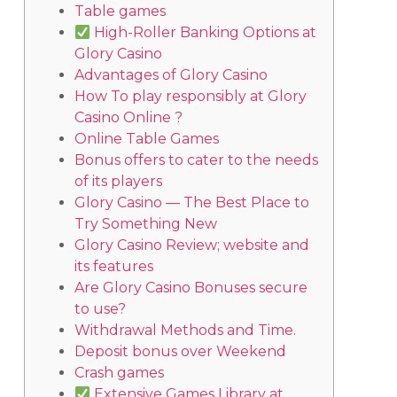
Table games
High-Roller Banking Options at
Glory Casino
Advantages of Glory Casino
How To play responsibly at Glory
Casino Online ?
Online Table Games
Bonus offers to cater to the needs
of its players
Glory Casino — The Best Place to
Try Something New
Glory Casino Review; website and
its features
Are Glory Casino Bonuses secure
to use?
Withdrawal Methods and Time.
Deposit bonus over Weekend
Crash games
Extensive Games Library at