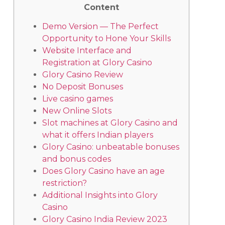
Content
Demo Version — The Perfect
Opportunity to Hone Your Skills
Website Interface and
Registration at Glory Casino
Glory Casino Review
No Deposit Bonuses
Live casino games
New Online Slots
Slot machines at Glory Casino and
what it offers Indian players
Glory Casino: unbeatable bonuses
and bonus codes
Does Glory Casino have an age
restriction?
Additional Insights into Glory
Casino
Glory Casino India Review 2023