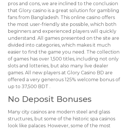
pros and cons, we are inclined to the conclusion
that Glory casino is a great solution for gambling
fans from Bangladesh. This online casino offers
the most user-friendly site possible, which both
beginners and experienced players will quickly
understand. All games presented on the site are
divided into categories, which makes it much
easier to find the game you need. The collection
of games has over 1,500 titles, including not only
slots and lotteries, but also many live dealer
games. All new players at Glory Casino BD are
offered a very generous 125% welcome bonus of
up to 37,500 BDT .
No Deposit Bonuses
Many city casinos are modern steel and glass
structures, but some of the historic spa casinos
look like palaces. However, some of the most