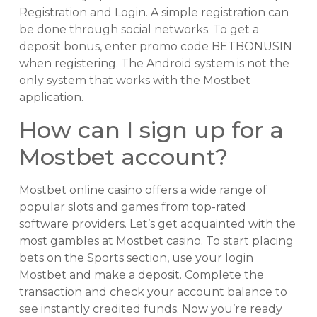
Registration and Login. A simple registration can
be done through social networks. To get a
deposit bonus, enter promo code BETBONUSIN
when registering. The Android system is not the
only system that works with the Mostbet
application.
How can I sign up for a
Mostbet account?
Mostbet online casino offers a wide range of
popular slots and games from top-rated
software providers. Let’s get acquainted with the
most gambles at Mostbet casino. To start placing
bets on the Sports section, use your login
Mostbet and make a deposit. Complete the
transaction and check your account balance to
see instantly credited funds. Now you’re ready