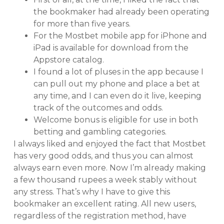
the bookmaker had already been operating
for more than five years.
For the Mostbet mobile app for iPhone and
iPad is available for download from the
Appstore catalog.
I found a lot of pluses in the app because I
can pull out my phone and place a bet at
any time, and I can even do it live, keeping
track of the outcomes and odds.
Welcome bonus is eligible for use in both
betting and gambling categories.
I always liked and enjoyed the fact that Mostbet
has very good odds, and thus you can almost
always earn even more. Now I’m already making
a few thousand rupees a week stably without
any stress. That’s why I have to give this
bookmaker an excellent rating. All new users,
regardless of the registration method, have