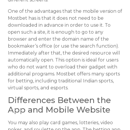
One of the advantages that the mobile version of
Mostbet has is that it does not need to be
downloaded in advance in order to use it. To
open such a site, it is enough to go to any
browser and enter the domain name of the
bookmaker’s office (or use the search function).
Immediately after that, the desired resource will
automatically open. This option is ideal for users
who do not want to overload their gadget with
additional programs. Mostbet offers many sports
for betting, including traditional Indian sports,
virtual sports, and esports.
Differences Between the
App and Mobile Website
You may also play card games, lotteries, video
poker, and roulette on the app. The betting app