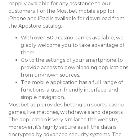
happily available for any assistance to our
customers. For the Mostbet mobile app for
iPhone and iPad is available for download from
the Appstore catalog.
With over 800 casino games available, we
gladly welcome you to take advantage of
them.
Go to the settings of your smartphone to
provide access to downloading applications
from unknown sources.
The mobile application has a full range of
functions, a user-friendly interface, and
simple navigation.
Mostbet app provides betting on sports, casino
games, live matches, withdrawals and deposits.
The application is very similar to the website,
moreover, it’s highly secure as all the data is
encrypted by advanced security systems. The