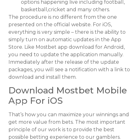
options happening live including football,
basketball,cricket and many others.
The procedure is no different from the one
presented on the official website. For iOS,
everything is very simple – there is the ability to
simply turn on automatic updates in the App
Store. Like Mostbet app download for Android,
you need to update the application manually.
Immediately after the release of the update
packages, you will see a notification with a link to
download and install them.
Download Mostbet Mobile
App For iOS
That’s how you can maximize your winnings and
get more value from bets. The most important
principle of our work is to provide the best
possible betting experience to our gamblers.