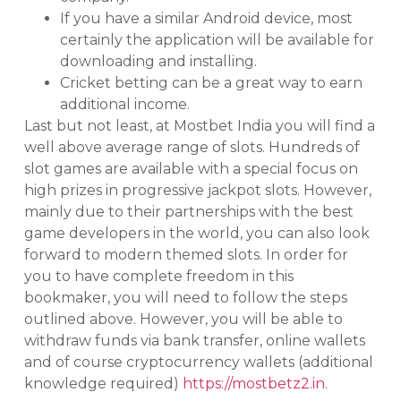
If you have a similar Android device, most
certainly the application will be available for
downloading and installing.
Cricket betting can be a great way to earn
additional income.
Last but not least, at Mostbet India you will find a
well above average range of slots. Hundreds of
slot games are available with a special focus on
high prizes in progressive jackpot slots. However,
mainly due to their partnerships with the best
game developers in the world, you can also look
forward to modern themed slots. In order for
you to have complete freedom in this
bookmaker, you will need to follow the steps
outlined above. However, you will be able to
withdraw funds via bank transfer, online wallets
and of course cryptocurrency wallets (additional
knowledge required)
https://mostbetz2.in
.