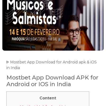
ᐈ Mostbet App Download for Android apk & iOS
in India
Mostbet App Download APK for
Android or IOS in India
Content