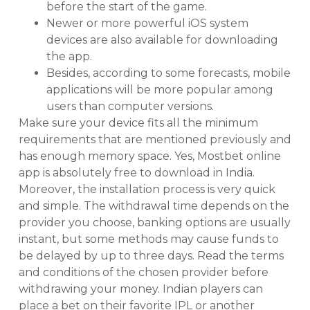
before the start of the game.
Newer or more powerful iOS system
devices are also available for downloading
the app.
Besides, according to some forecasts, mobile
applications will be more popular among
users than computer versions.
Make sure your device fits all the minimum
requirements that are mentioned previously and
has enough memory space. Yes, Mostbet online
app is absolutely free to download in India.
Moreover, the installation process is very quick
and simple. The withdrawal time depends on the
provider you choose, banking options are usually
instant, but some methods may cause funds to
be delayed by up to three days. Read the terms
and conditions of the chosen provider before
withdrawing your money. Indian players can
place a bet on their favorite IPL or another