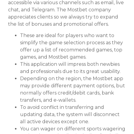
accessible via various channels such as email, live
chat, and Telegram. The Mostbet company
appreciates clients so we always try to expand
the list of bonuses and promotional offers.
These are ideal for players who want to
simplify the game selection process as they
offer up a list of recommended games, top
games, and Mostbet games.
This application will impress both newbies
and professionals due to its great usability.
Depending on the region, the Mostbet app
may provide different payment options, but
normally offers credit/debit cards, bank
transfers, and e-wallets.
To avoid conflict in transferring and
updating data, the system will disconnect
all active devices except one.
You can wager on different sports wagering