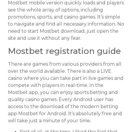
Mostbet mobile version quickly loads and players
see the whole array of options, including
promotions, sports, and casino games. It’s simple
to navigate and find all necessary information. No
need to start Mostbet download, just open the
site and use it without any fear.
Mostbet registration guide
There are games from various providers from all
over the world available. There is also a LIVE
casino where you can take part in live games and
compete with players in real-time. In the
Mostbet app, you can enjoy sports betting and
quality casino games. Every Android user has
access to the download of the modern betting
app Mostbet for Android. It’s absolutely free and
will take just a minute of your time.
First of all, at the time, I liked the fact that