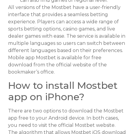
can also find games of regional level.
All versions of the Mostbet have a user-friendly
interface that provides a seamless betting
experience. Players can access a wide range of
sports betting options, casino games, and live
dealer games with ease. The service is available in
multiple languages so users can switch between
different languages based on their preferences.
Mobile app Mostbet is available for free
download from the official website of the
bookmaker’s office.
How to install Mostbet
app on iPhone?
There are two options to download the Mostbet
app free to your Android device. In both cases,
you need to visit the official Mostbet website.
The algorithm that allows Mostbet iOS download