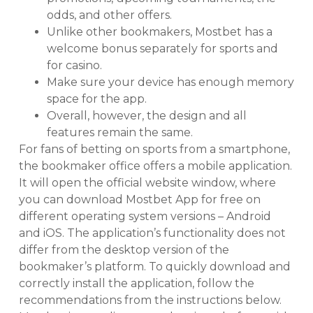
odds, and other offers.
Unlike other bookmakers, Mostbet has a
welcome bonus separately for sports and
for casino.
Make sure your device has enough memory
space for the app.
Overall, however, the design and all
features remain the same.
For fans of betting on sports from a smartphone,
the bookmaker office offers a mobile application.
It will open the official website window, where
you can download Mostbet App for free on
different operating system versions – Android
and iOS. The application’s functionality does not
differ from the desktop version of the
bookmaker’s platform. To quickly download and
correctly install the application, follow the
recommendations from the instructions below.