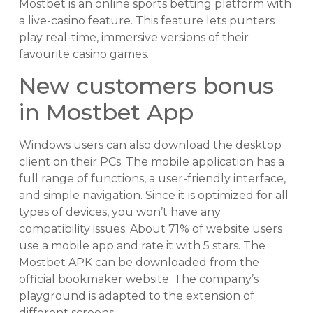
Mostbet is an online sports betting platform with
a live-casino feature. This feature lets punters
play real-time, immersive versions of their
favourite casino games.
New customers bonus
in Mostbet App
Windows users can also download the desktop
client on their PCs. The mobile application has a
full range of functions, a user-friendly interface,
and simple navigation. Since it is optimized for all
types of devices, you won’t have any
compatibility issues. About 71% of website users
use a mobile app and rate it with 5 stars. The
Mostbet APK can be downloaded from the
official bookmaker website. The company’s
playground is adapted to the extension of
different screens.