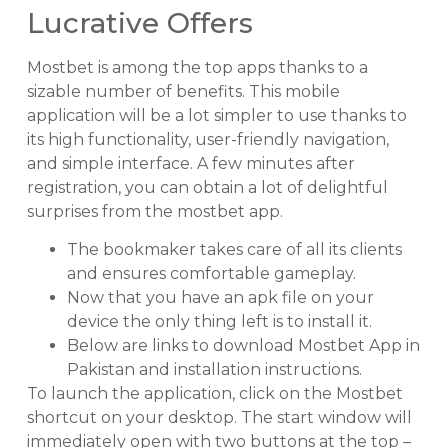
Lucrative Offers
Mostbet is among the top apps thanks to a
sizable number of benefits. This mobile
application will be a lot simpler to use thanks to
its high functionality, user-friendly navigation,
and simple interface. A few minutes after
registration, you can obtain a lot of delightful
surprises from the mostbet app.
The bookmaker takes care of all its clients
and ensures comfortable gameplay.
Now that you have an apk file on your
device the only thing left is to install it.
Below are links to download Mostbet App in
Pakistan and installation instructions.
To launch the application, click on the Mostbet
shortcut on your desktop. The start window will
immediately open with two buttons at the top –