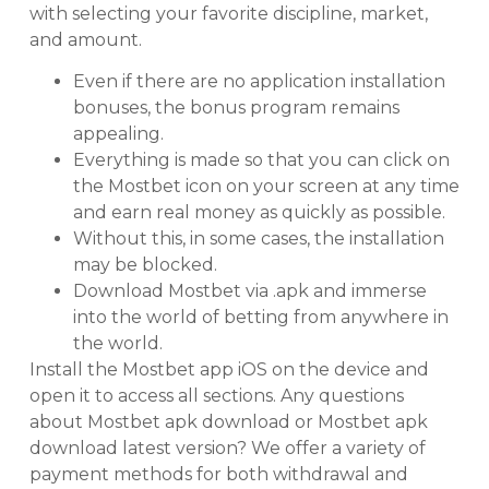
with selecting your favorite discipline, market,
and amount.
Even if there are no application installation
bonuses, the bonus program remains
appealing.
Everything is made so that you can click on
the Mostbet icon on your screen at any time
and earn real money as quickly as possible.
Without this, in some cases, the installation
may be blocked.
Download Mostbet via .apk and immerse
into the world of betting from anywhere in
the world.
Install the Mostbet app iOS on the device and
open it to access all sections. Any questions
about Mostbet apk download or Mostbet apk
download latest version? We offer a variety of
payment methods for both withdrawal and