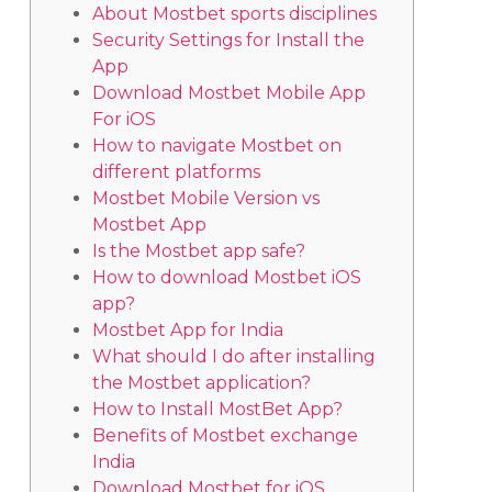
About Mostbet sports disciplines
Security Settings for Install the
App
Download Mostbet Mobile App
For iOS
How to navigate Mostbet on
different platforms
Mostbet Mobile Version vs
Mostbet App
Is the Mostbet app safe?
How to download Mostbet iOS
app?
Mostbet App for India
What should I do after installing
the Mostbet application?
How to Install MostBet App?
Benefits of Mostbet exchange
India
Download Mostbet for iOS