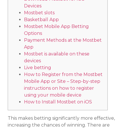
Devices
Mostbet slots
Basketball App
Mostbet Mobile App Betting
Options
Payment Methods at the Mostbet
App
Mostbet is available on these
devices
Live betting
How to Register from the Mostbet
Mobile App or Site – Step-by-step
instructions on how to register
using your mobile device
How to Install Mostbet on iOS
This makes betting significantly more effective,
increasing the chances of winning. There are