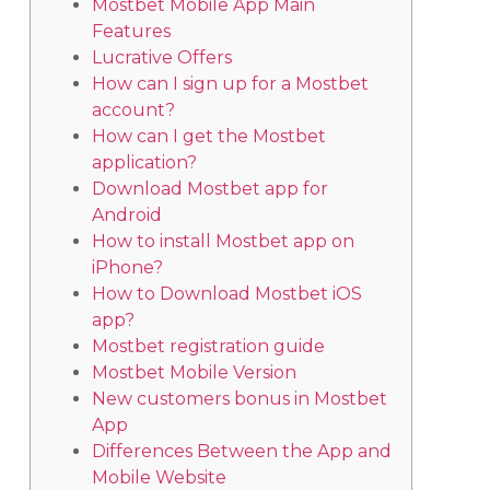
Mostbet Mobile App Main
Features
Lucrative Offers
How can I sign up for a Mostbet
account?
How can I get the Mostbet
application?
Download Mostbet app for
Android
How to install Mostbet app on
iPhone?
How to Download Mostbet iOS
app?
Mostbet registration guide
Mostbet Mobile Version
New customers bonus in Mostbet
App
Differences Between the App and
Mobile Website