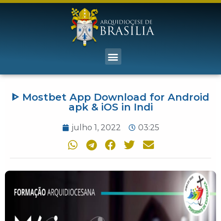
ᐈ Mostbet App Download for Android
apk & iOS in Indi
julho 1, 2022
03:25