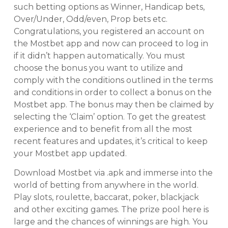
such betting options as Winner, Handicap bets,
Over/Under, Odd/even, Prop bets etc.
Congratulations, you registered an account on
the Mostbet app and now can proceed to log in
if it didn’t happen automatically. You must
choose the bonus you want to utilize and
comply with the conditions outlined in the terms
and conditions in order to collect a bonus on the
Mostbet app. The bonus may then be claimed by
selecting the ‘Claim’ option. To get the greatest
experience and to benefit from all the most
recent features and updates, it’s critical to keep
your Mostbet app updated.
Download Mostbet via .apk and immerse into the
world of betting from anywhere in the world.
Play slots, roulette, baccarat, poker, blackjack
and other exciting games. The prize pool here is
large and the chances of winnings are high. You