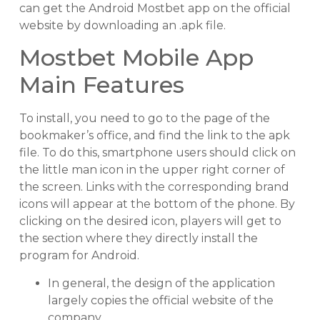
can get the Android Mostbet app on the official
website by downloading an .apk file.
Mostbet Mobile App
Main Features
To install, you need to go to the page of the
bookmaker’s office, and find the link to the apk
file. To do this, smartphone users should click on
the little man icon in the upper right corner of
the screen. Links with the corresponding brand
icons will appear at the bottom of the phone. By
clicking on the desired icon, players will get to
the section where they directly install the
program for Android.
In general, the design of the application
largely copies the official website of the
company.