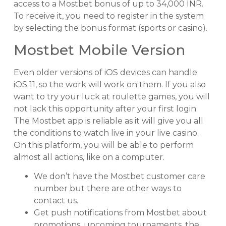
access to a Mostbet bonus of up to 34,000 INR.
To receive it, you need to register in the system
by selecting the bonus format (sports or casino).
Mostbet Mobile Version
Even older versions of iOS devices can handle
iOS 11, so the work will work on them. If you also
want to try your luck at roulette games, you will
not lack this opportunity after your first login.
The Mostbet app is reliable as it will give you all
the conditions to watch live in your live casino.
On this platform, you will be able to perform
almost all actions, like on a computer.
We don’t have the Mostbet customer care
number but there are other ways to
contact us.
Get push notifications from Mostbet about
promotions, upcoming tournaments, the