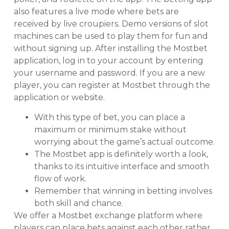
also features a live mode where bets are
received by live croupiers. Demo versions of slot
machines can be used to play them for fun and
without signing up. After installing the Mostbet
application, log in to your account by entering
your username and password. If you are a new
player, you can register at Mostbet through the
application or website.
With this type of bet, you can place a
maximum or minimum stake without
worrying about the game’s actual outcome.
The Mostbet app is definitely worth a look,
thanks to its intuitive interface and smooth
flow of work.
Remember that winning in betting involves
both skill and chance.
We offer a Mostbet exchange platform where
players can place bets against each other rather