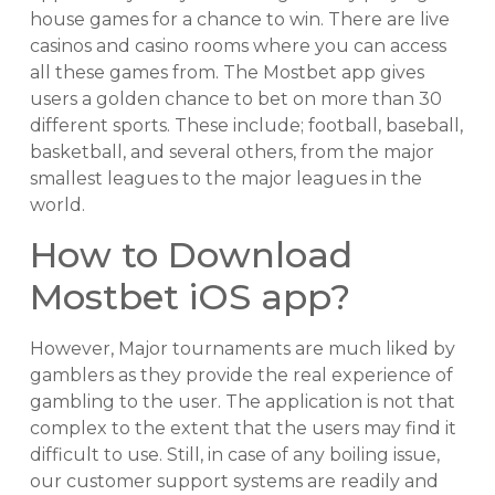
house games for a chance to win. There are live
casinos and casino rooms where you can access
all these games from. The Mostbet app gives
users a golden chance to bet on more than 30
different sports. These include; football, baseball,
basketball, and several others, from the major
smallest leagues to the major leagues in the
world.
How to Download
Mostbet iOS app?
However, Major tournaments are much liked by
gamblers as they provide the real experience of
gambling to the user. The application is not that
complex to the extent that the users may find it
difficult to use. Still, in case of any boiling issue,
our customer support systems are readily and