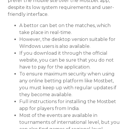
prefer the mobile site over the Mostbet app,
despite its low system requirements and user-
friendly interface.
A bettor can bet on the matches, which
take place in real-time.
However, the desktop version suitable for
Windows users is also available.
If you download it through the official
website, you can be sure that you do not
have to pay for the application.
To ensure maximum security when using
any online betting platform like Mostbet,
you must keep up with regular updates if
they become available.
Full instructions for installing the Mostbet
app for players from India.
Most of the events are available in
tournaments of international level, but you