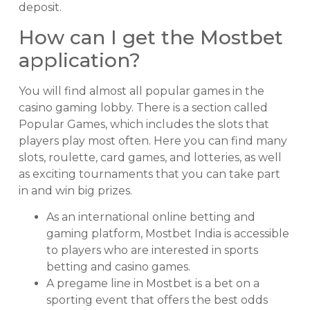
deposit.
How can I get the Mostbet
application?
You will find almost all popular games in the
casino gaming lobby. There is a section called
Popular Games, which includes the slots that
players play most often. Here you can find many
slots, roulette, card games, and lotteries, as well
as exciting tournaments that you can take part
in and win big prizes.
As an international online betting and
gaming platform, Mostbet India is accessible
to players who are interested in sports
betting and casino games.
A pregame line in Mostbet is a bet on a
sporting event that offers the best odds