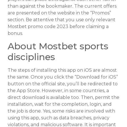
than against the bookmaker. The current offers
are presented on the website in the “Promos”
section. Be attentive that you use only relevant
Mostbet promo code 2023 before claiming a
bonus.
About Mostbet sports
disciplines
The steps of installing this app on iOS are almost
the same. Once you click the “Download for iOS”
button on the official site, you’ll be redirected to
the App Store. However, in some countries, a
direct download is available too. Then, permit the
installation, wait for the completion, login, and
the job is done. Yes, some risks are involved with
using this app, such as data breaches, privacy
violations, and malicious software. It is important