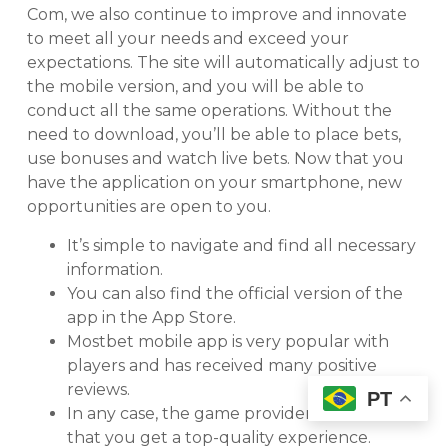
Com, we also continue to improve and innovate
to meet all your needs and exceed your
expectations. The site will automatically adjust to
the mobile version, and you will be able to
conduct all the same operations. Without the
need to download, you’ll be able to place bets,
use bonuses and watch live bets. Now that you
have the application on your smartphone, new
opportunities are open to you.
It’s simple to navigate and find all necessary
information.
You can also find the official version of the
app in the App Store.
Mostbet mobile app is very popular with
players and has received many positive
reviews.
PT
In any case, the game providers make sure
that you get a top-quality experience.