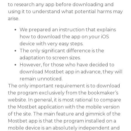
to research any app before downloading and
using it to understand what potential harms may
arise.
We prepared an instruction that explains
how to download the app on your iOS
device with very easy steps.
The only significant difference is the
adaptation to screen sizes.
However, for those who have decided to
download Mostbet app in advance, they will
remain unnoticed.
The only important requirement is to download
the program exclusively from the bookmaker’s
website. In general, it is most rational to compare
the Mostbet application with the mobile version
of the site. The main feature and gimmick of the
Mostbet app is that the program installed on a
mobile device is an absolutely independent and