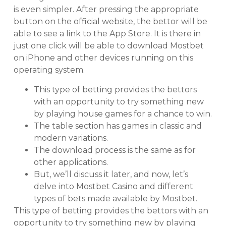
is even simpler. After pressing the appropriate
button on the official website, the bettor will be
able to see a link to the App Store. It is there in
just one click will be able to download Mostbet
on iPhone and other devices running on this
operating system.
This type of betting provides the bettors
with an opportunity to try something new
by playing house games for a chance to win.
The table section has games in classic and
modern variations.
The download process is the same as for
other applications.
But, we’ll discuss it later, and now, let’s
delve into Mostbet Casino and different
types of bets made available by Mostbet.
This type of betting provides the bettors with an
opportunity to try something new by playing