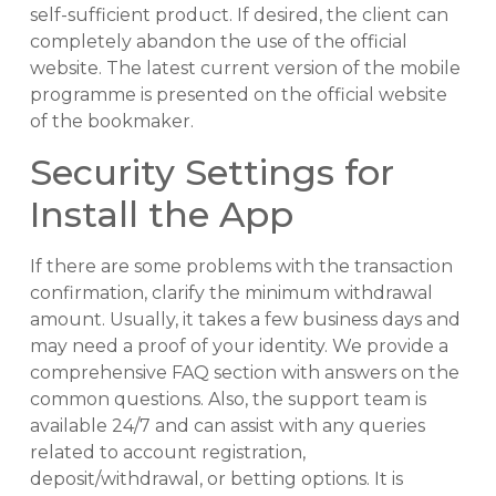
self-sufficient product. If desired, the client can
completely abandon the use of the official
website. The latest current version of the mobile
programme is presented on the official website
of the bookmaker.
Security Settings for
Install the App
If there are some problems with the transaction
confirmation, clarify the minimum withdrawal
amount. Usually, it takes a few business days and
may need a proof of your identity. We provide a
comprehensive FAQ section with answers on the
common questions. Also, the support team is
available 24/7 and can assist with any queries
related to account registration,
deposit/withdrawal, or betting options. It is