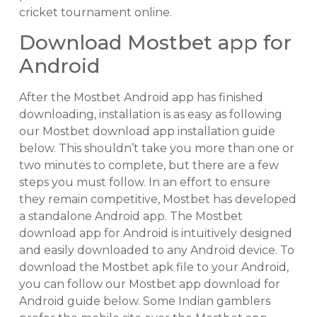
cricket tournament online.
Download Mostbet app for
Android
After the Mostbet Android app has finished
downloading, installation is as easy as following
our Mostbet download app installation guide
below. This shouldn’t take you more than one or
two minutes to complete, but there are a few
steps you must follow. In an effort to ensure
they remain competitive, Mostbet has developed
a standalone Android app. The Mostbet
download app for Android is intuitively designed
and easily downloaded to any Android device. To
download the Mostbet apk file to your Android,
you can follow our Mostbet app download for
Android guide below. Some Indian gamblers